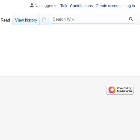
Not logged in
Talk
Contributions
Create account
Log in
Search
Read
View history
Watch