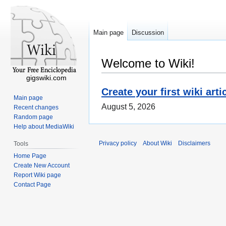
Main page
Discussion
Welcome to Wiki!
gigswiki.com
Create your first wiki arti
Main page
August 5, 2026
Recent changes
Random page
Help about MediaWiki
Privacy policy
About Wiki
Disclaimers
Tools
Home Page
Create New Account
Report Wiki page
Contact Page